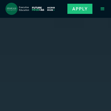
APPLY