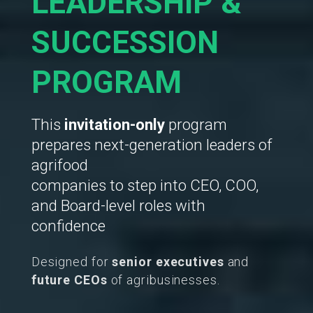
LEADERSHIP &
SUCCESSION
PROGRAM
This
invitation-only
program
prepares next-generation leaders of
agrifood
companies to step into CEO, COO,
and Board-level roles with
confidence
Designed for
senior executives
and
future CEOs
of agribusinesses.