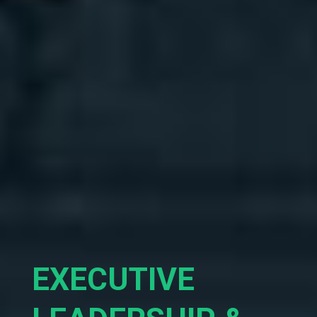
EXECUTIVE