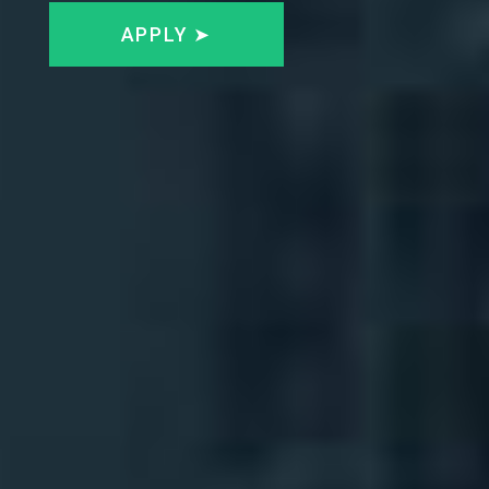
APPLY ➤